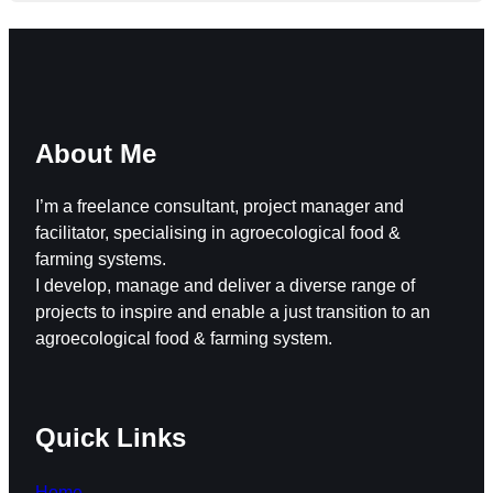
About Me
I’m a freelance consultant, project manager and
facilitator, specialising in agroecological food &
farming systems.
I develop, manage and deliver a diverse range of
projects to inspire and enable a just transition to an
agroecological food & farming system.
Quick Links
Home