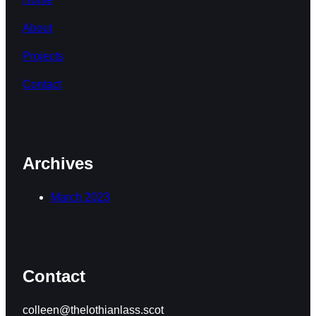
About
Projects
Contact
Archives
March 2023
Contact
colleen@thelothianlass.scot