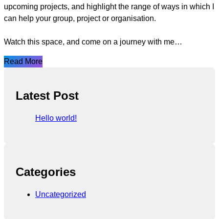
upcoming projects, and highlight the range of ways in which I
can help your group, project or organisation.
Watch this space, and come on a journey with me…
Read More
Latest Post
Hello world!
Categories
Uncategorized