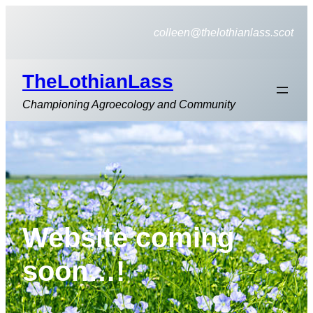
Skip
to
colleen@thelothianlass.scot
content
TheLothianLass
Championing Agroecology and Community
Website coming
soon…!