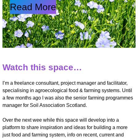
Read More
Watch this space…
I’m a freelance consultant, project manager and facilitator,
specialising in agroecological food & farming systems. Until
a few months ago I was also the senior farming programmes
manager for Soil Association Scotland.
Over the next wee while this space will develop into a
platform to share inspiration and ideas for building a more
just food and farming system, info on recent, current and